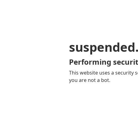
suspended
Performing securit
This website uses a security s
you are not a bot.