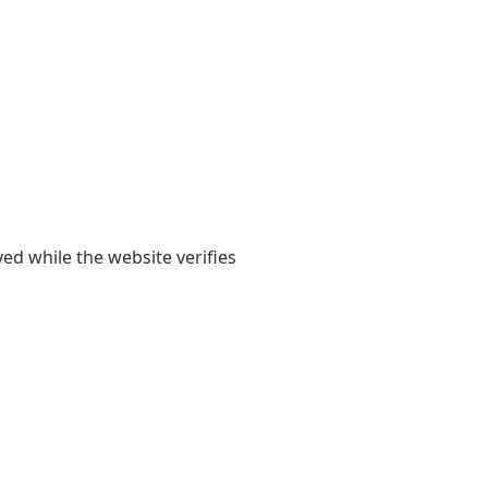
yed while the website verifies